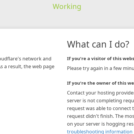
Working
What can I do?
loudflare's network and
If you're a visitor of this webs
As a result, the web page
Please try again in a few minu
If you're the owner of this we
Contact your hosting provide
server is not completing requ
request was able to connect t
request didn't finish. The mos
on your server is hogging re
troubleshooting information 