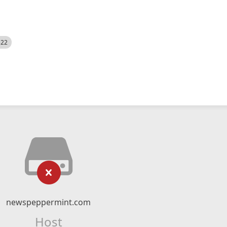
522
newspeppermint.com
Host