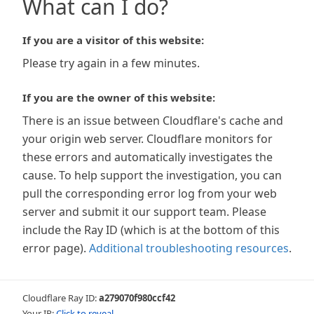
What can I do?
If you are a visitor of this website:
Please try again in a few minutes.
If you are the owner of this website:
There is an issue between Cloudflare's cache and
your origin web server. Cloudflare monitors for
these errors and automatically investigates the
cause. To help support the investigation, you can
pull the corresponding error log from your web
server and submit it our support team. Please
include the Ray ID (which is at the bottom of this
error page).
Additional troubleshooting resources
.
Cloudflare Ray ID:
a279070f980ccf42
Your IP:
Click to reveal