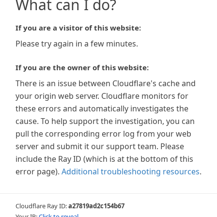
What can I do?
If you are a visitor of this website:
Please try again in a few minutes.
If you are the owner of this website:
There is an issue between Cloudflare's cache and
your origin web server. Cloudflare monitors for
these errors and automatically investigates the
cause. To help support the investigation, you can
pull the corresponding error log from your web
server and submit it our support team. Please
include the Ray ID (which is at the bottom of this
error page).
Additional troubleshooting resources
.
Cloudflare Ray ID:
a27819ad2c154b67
Your IP:
Click to reveal